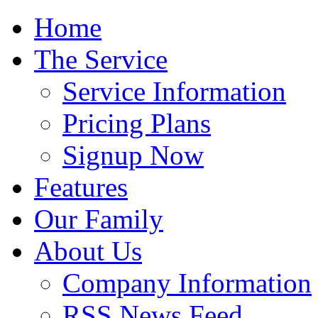
Home
The Service
Service Information
Pricing Plans
Signup Now
Features
Our Family
About Us
Company Information
RSS News Feed