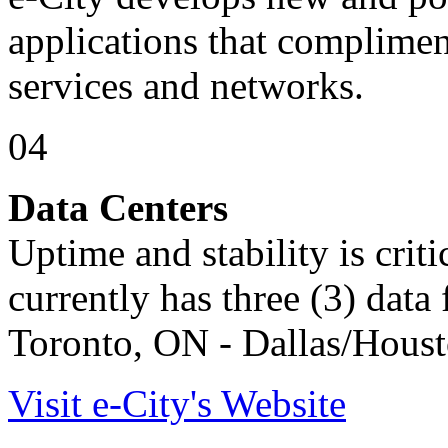
applications that compliment
services and networks.
04
Data Centers
Uptime and stability is crit
currently has three (3) data f
Toronto, ON - Dallas/Houst
Visit e-City's Website