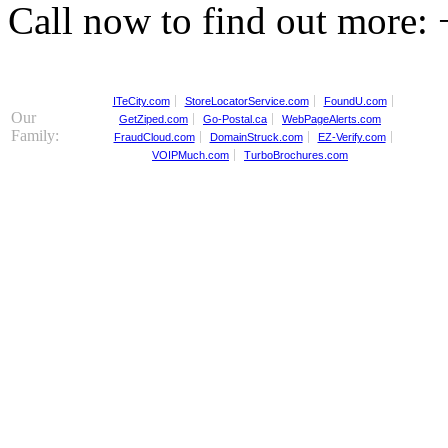
Call now to find out more:
ITeCity.com
StoreLocatorService.com
FoundU.com
Our
GetZiped.com
Go-Postal.ca
WebPageAlerts.com
Family:
FraudCloud.com
DomainStruck.com
EZ-Verify.com
VOIPMuch.com
TurboBrochures.com