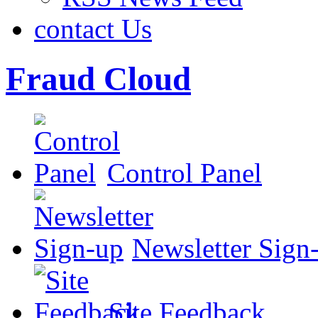
contact Us
Fraud Cloud
Control Panel
Newsletter Sign
Site Feedback