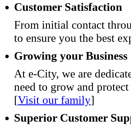
Customer Satisfaction
From initial contact thro
to ensure you the best ex
Growing your Business
At e-City, we are dedicat
need to grow and protect
[
Visit our family
]
Superior Customer Sup