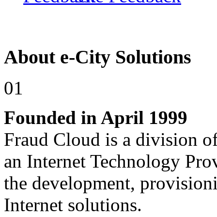
About e-City Solutions
01
Founded in April 1999
Fraud Cloud is a division of
an Internet Technology Pro
the development, provision
Internet solutions.