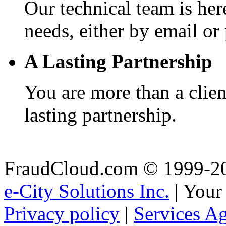
Our technical team is here
needs, either by email or
A Lasting Partnership
You are more than a client
lasting partnership.
FraudCloud.com © 1999-2
e-City Solutions Inc.
| Your
Privacy policy
|
Services A