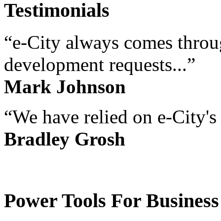
Testimonials
“e-City always comes throug
development requests...”
Mark Johnson
“We have relied on e-City's 
Bradley Grosh
Power Tools For Business