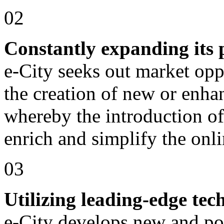
02
Constantly expanding its p
e-City seeks out market oppo
the creation of new or enha
whereby the introduction of
enrich and simplify the onli
03
Utilizing leading-edge tec
e-City develops new and po