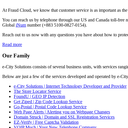
At Fraud Cloud, we know that customer service is as important as th
You can reach us by telephone through our US and Canada toll-fre
Global
iNum
number (+883 5100-0827-0154).
Reach out to us now with any questions you have about how to protect
Read more
Our Family
e-City Solutions consists of several business units, with services 
Below are just a few of the services developed and operated by e-City
e-City Solutions | Internet Technology Developer and Provider
The Store Locator Service
FoundU | GEO IP Detection
Get Ziped | Zip Code Lookup Service
Go-Postal | Postal Code Lookup Service
Web Page Alerts | Alerting you on Webpage Changes
Domain Struck | Domain and SSL Registration Services
EZ-Verify | Free Captcha Validation
VOIP Much | Your New Telephone Company