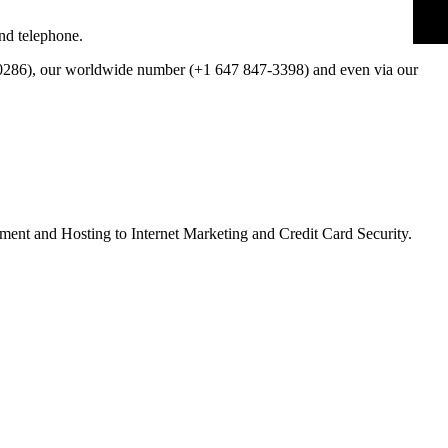
nd telephone.
286), our worldwide number (+1 647 847-3398) and even via our
ment and Hosting to Internet Marketing and Credit Card Security.