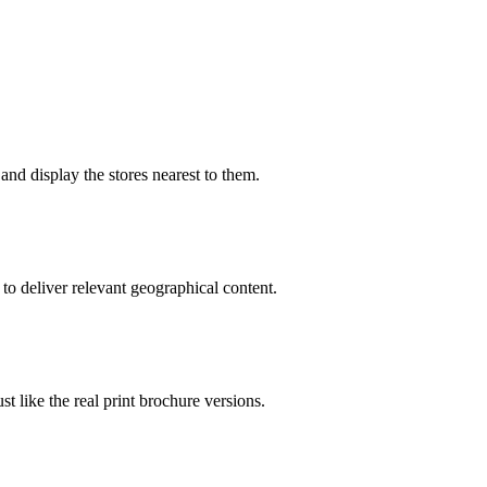
and display the stores nearest to them.
to deliver relevant geographical content.
 like the real print brochure versions.