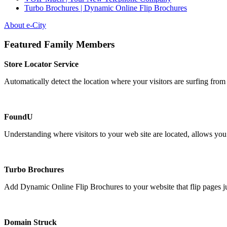
Turbo Brochures | Dynamic Online Flip Brochures
About e-City
Featured Family Members
Store Locator Service
Automatically detect the location where your visitors are surfing from 
FoundU
Understanding where visitors to your web site are located, allows you 
Turbo Brochures
Add Dynamic Online Flip Brochures to your website that flip pages just
Domain Struck