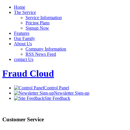
Home
The Service
Service Information
Pricing Plans
Signup Now
Features
Our Family
About Us
Company Information
RSS News Feed
contact Us
Fraud Cloud
Control Panel
Newsletter Sign-up
Site Feedback
Customer Service