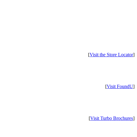
[
Visit the Store Locator
]
[
Visit FoundU
]
[
Visit Turbo Brochures
]