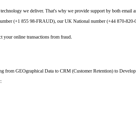
e technology we deliver. That's why we provide support by both email a
e number (+1 855 98-FRAUD), our UK National number (+44 870-820-0
 your online transactions from fraud.
ranging from GEOgraphical Data to CRM (Customer Retention) to Develop
: